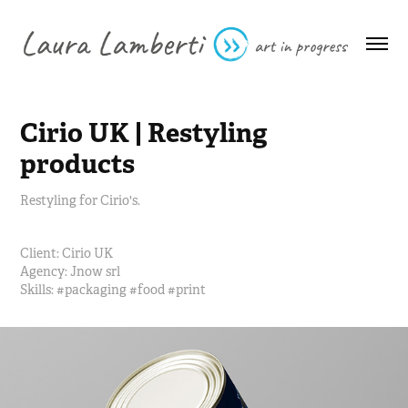
Cirio UK | Restyling 
products
Restyling for Cirio's.
Client:
Cirio UK
Agency:
Jnow srl
Skills: #
packaging #food #print